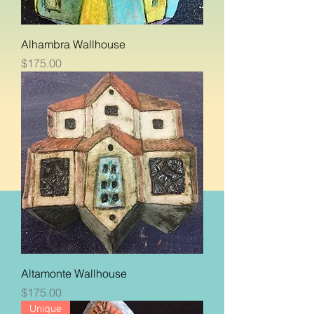
Alhambra Wallhouse
Price
$175.00
Altamonte Wallhouse
Price
$175.00
Unique