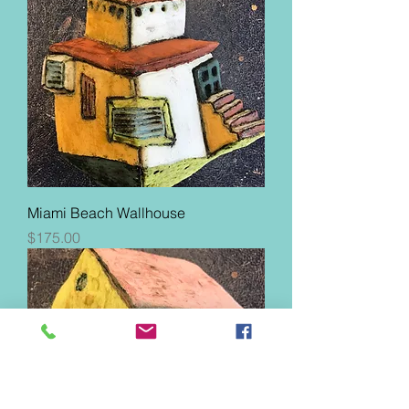
Miami Beach Wallhouse
Price
$175.00