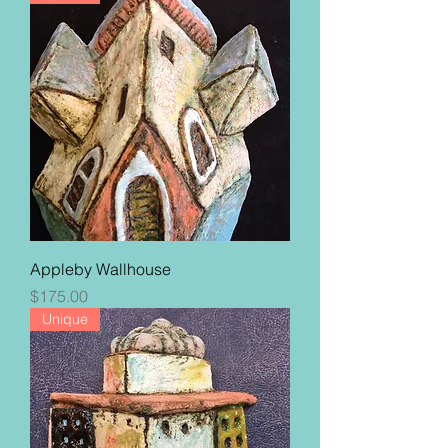
Appleby Wallhouse
Price
$175.00
Unique