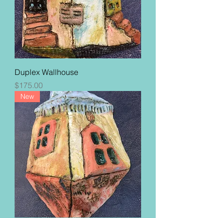
Duplex Wallhouse
Price
$175.00
New