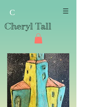
C
Cheryl Tall