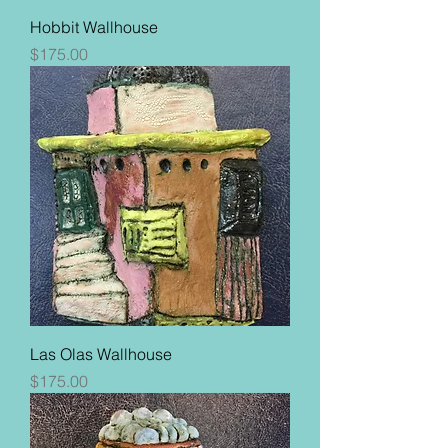
Hobbit Wallhouse
Price
$175.00
Las Olas Wallhouse
Price
$175.00