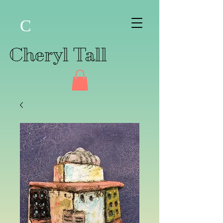
C
Cheryl Tall