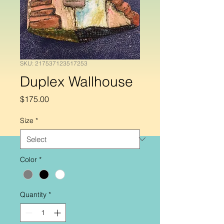
SKU: 217537123517253
Duplex Wallhouse
Price
$175.00
Size
*
Color
*
Quantity
*