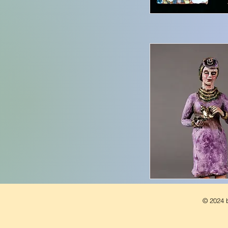
© 2024 b