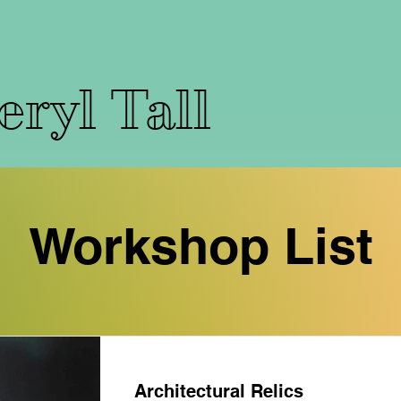
ryl Tall
Workshop List
Architectural Relics