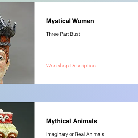
Mystical Women
Three Part Bust
Workshop Description
Mythical Animals
Imaginary or Real Animals