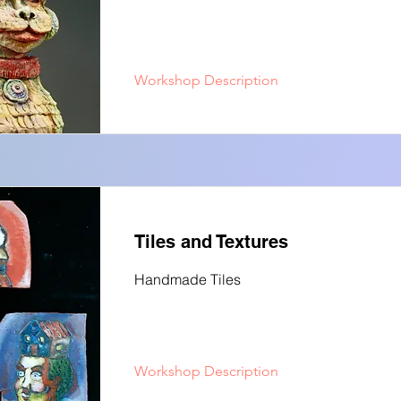
Workshop Description
Tiles and Textures
Handmade Tiles
Workshop Description