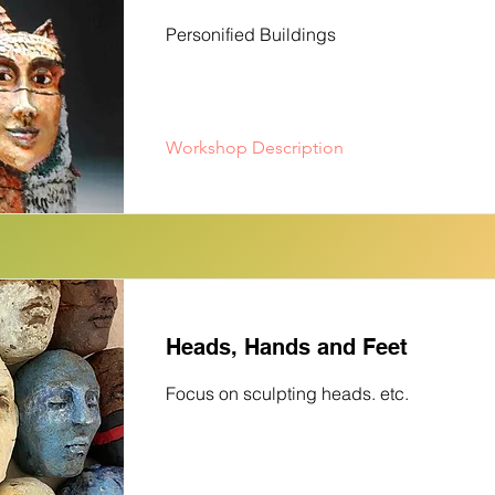
Personified Buildings
Workshop Description
Heads, Hands and Feet
Focus on sculpting heads. etc.