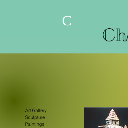
C
Che
Art Gallery
Sculpture
Paintings