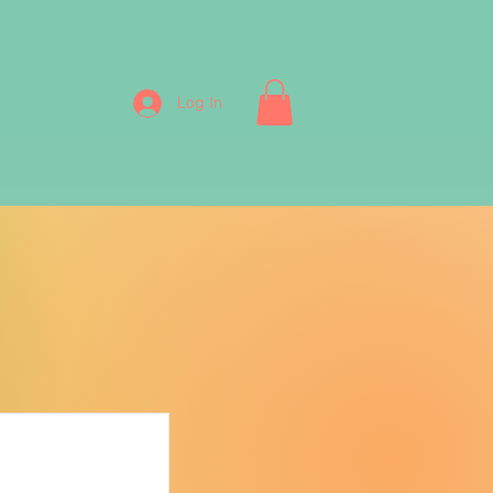
Log In