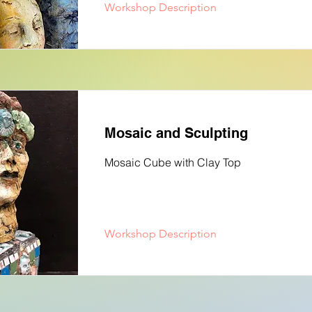
Workshop Description
Mosaic and Sculpting
Mosaic Cube with Clay Top
Workshop Description