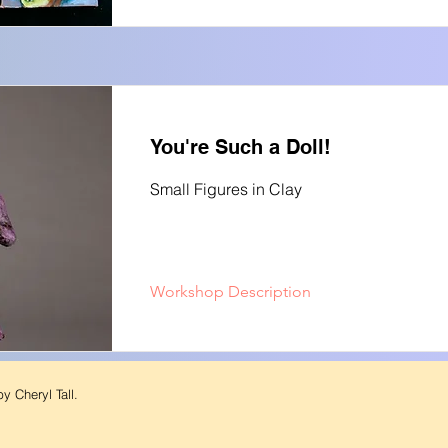
You're Such a Doll!
Small Figures in Clay
Workshop Description
y Cheryl Tall.