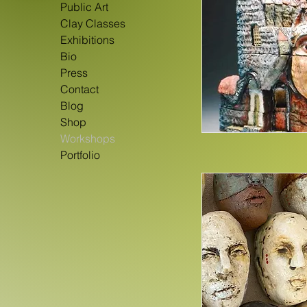
Public Art
Clay Classes
Exhibitions
Bio
Press
Contact
Blog
Shop
Workshops
Portfolio