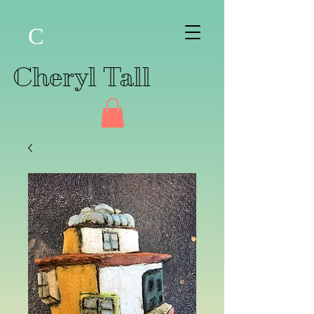
C
Cheryl Tall