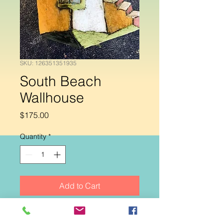
SKU: 126351351935
South Beach
Wallhouse
Price
$175.00
Quantity
*
Add to Cart
Handbuilt ceramic wallhouse. Colors