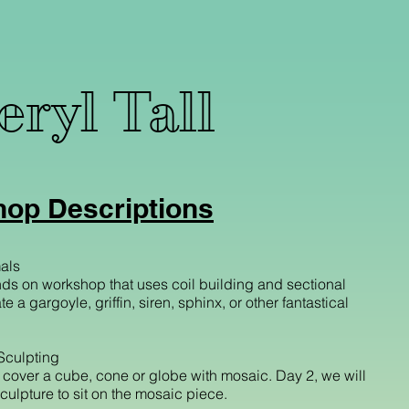
ryl Tall
op Descriptions
als
ds on workshop that uses coil building and sectional
e a gargoyle, griffin, siren, sphinx, or other fantastical
Sculpting
l cover a cube, cone or globe with mosaic. Day 2, we will
ulpture to sit on the mosaic piece.