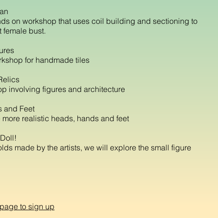
man
ds on workshop that uses coil building and sectioning to
t female bust.
tures
kshop for handmade tiles
Relics
p involving figures and architecture
 and Feet
 more realistic heads, hands and feet
Doll!
ds made by the artists, we will explore the small figure
 page to sign up