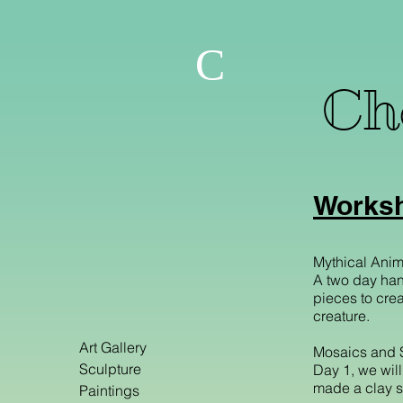
C
Che
Worksh
Mythical Anim
A two day han
pieces to creat
creature.
Art Gallery
Mosaics and 
Sculpture
Day 1, we wil
made a clay sc
Paintings