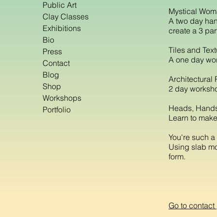
Public Art
Mystical Wo
Clay Classes
A two day han
Exhibitions
create a 3 par
Bio
Tiles and Tex
Press
A one day wor
Contact
Blog
Architectural 
Shop
2 day worksho
Workshops
Heads, Hands
Portfolio
Learn to make
You're such a 
Using slab mol
form.
Go to contact