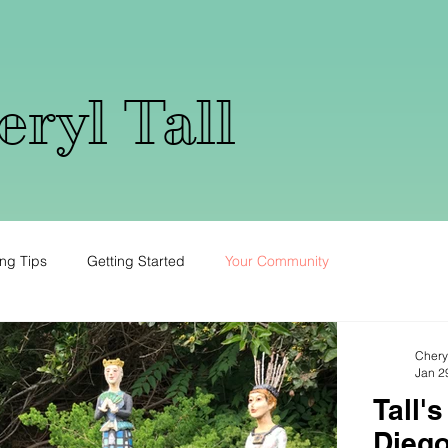
ryl Tall
ng Tips
Getting Started
Your Community
Cheryl
Jan 2
Tall'
Diego