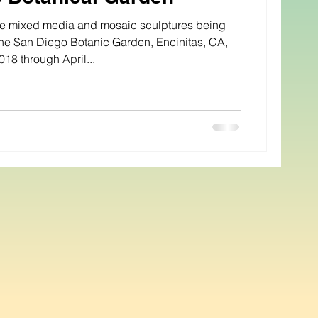
ive mixed media and mosaic sculptures being
he San Diego Botanic Garden, Encinitas, CA,
018 through April...