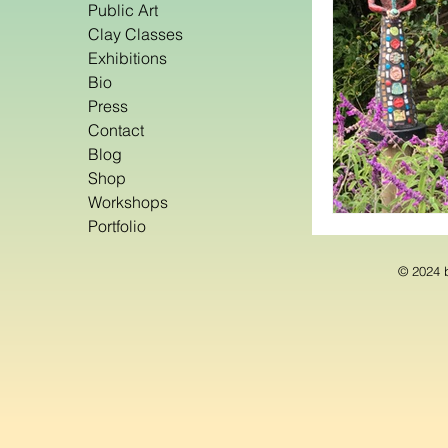
Public Art
Clay Classes
Exhibitions
Bio
Press
Contact
Blog
Shop
Workshops
Portfolio
© 2024 b