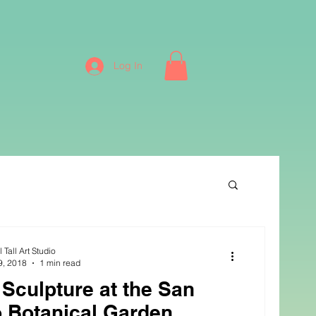
Log In
 Tall Art Studio
9, 2018
1 min read
s Sculpture at the San
 Botanical Garden