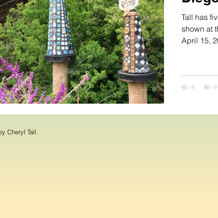
Tall has f
shown at t
April 15, 2
y Cheryl Tall.