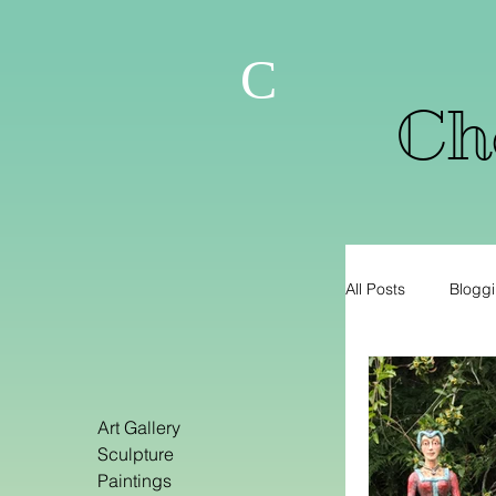
C
Che
All Posts
Bloggi
Art Gallery
Sculpture
Paintings