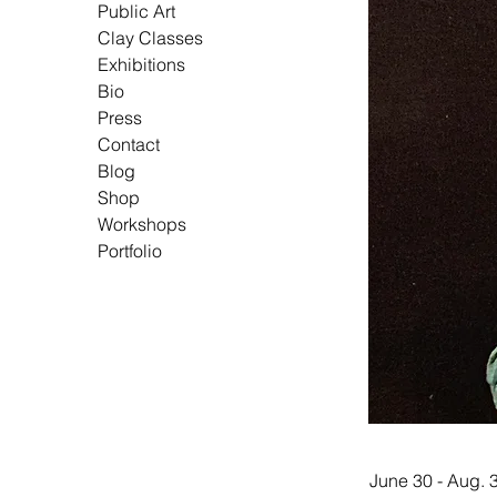
Public Art
Clay Classes
Exhibitions
Bio
Press
Contact
Blog
Shop
Workshops
Portfolio
June 30 - Aug. 