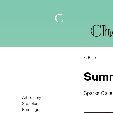
C
Che
< Back
Summ
Sparks Galle
Art Gallery
Sculpture
Paintings