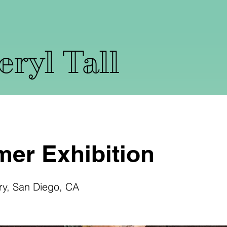
ryl Tall
er Exhibition
ry, San Diego, CA