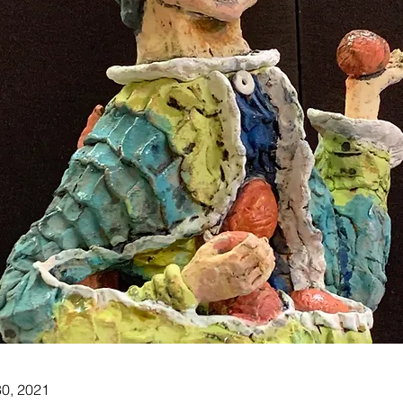
30, 2021