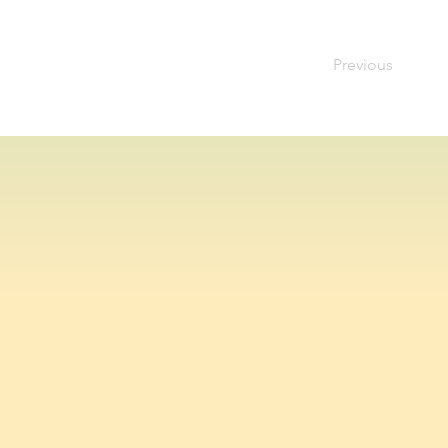
Previous