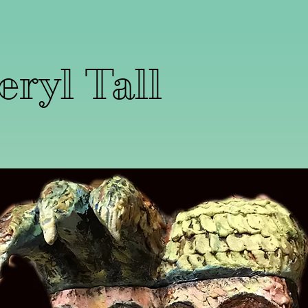
ryl Tall