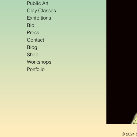
Public Art
Clay Classes
Exhibitions
Bio
Press
Contact
Blog
Shop
Workshops
Portfolio
© 2024 b