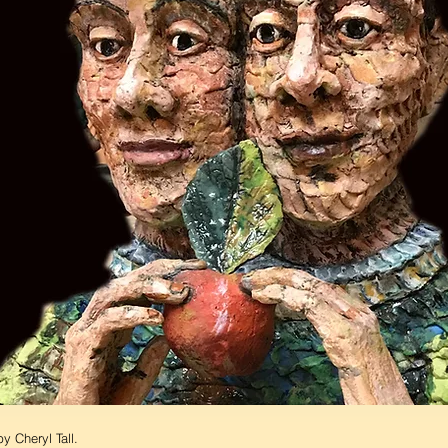
y Cheryl Tall.