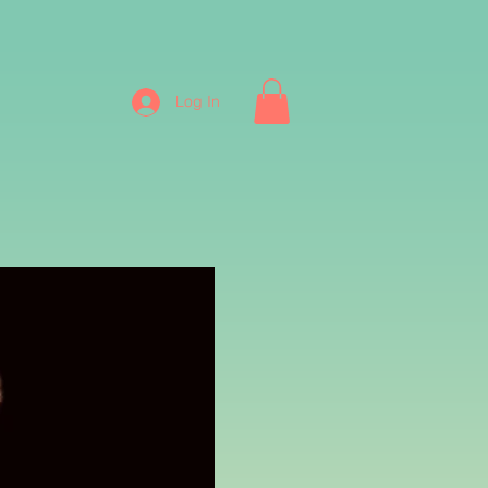
Log In