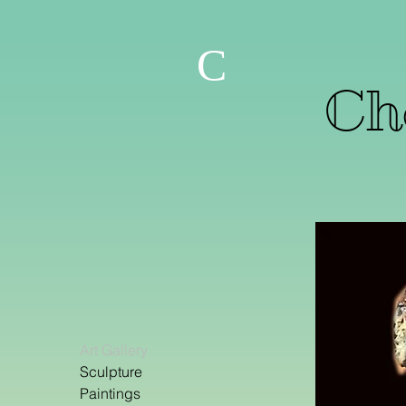
C
Che
Art Gallery
Sculpture
Paintings